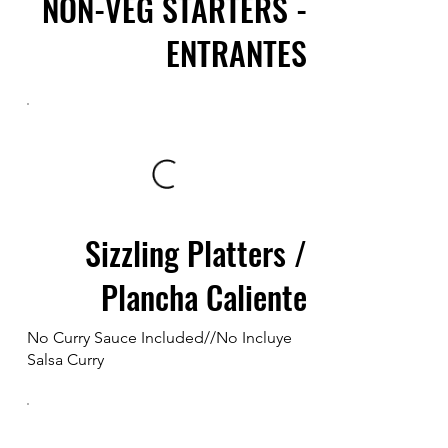
NON-VEG STARTERS -
ENTRANTES
Sizzling Platters /
Plancha Caliente
No Curry Sauce Included//No Incluye
Salsa Curry