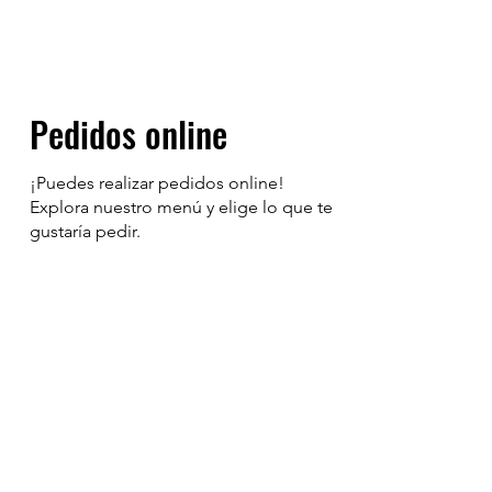
Pedidos online
¡Puedes realizar pedidos online!
Explora nuestro menú y elige lo que te
gustaría pedir.