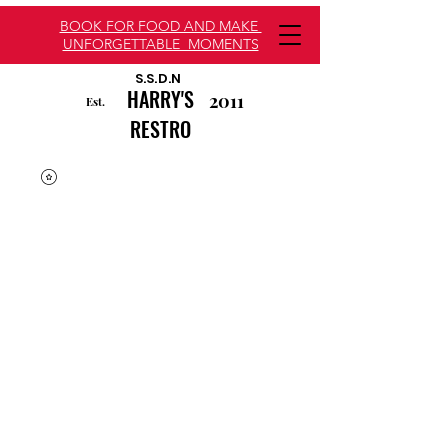
BOOK FOR FOOD AND MAKE
UNFORGETTABLE MOMENTS
S.S.D.N
HARRY'S
2011
Est.
RESTRO