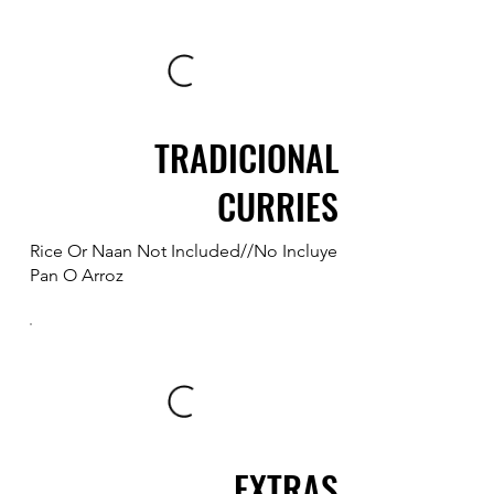
TRADICIONAL
CURRIES
Rice Or Naan Not Included//No Incluye
Pan O Arroz
EXTRAS