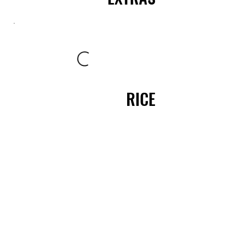
RICE
ARROZ
BIRYANI'S - PAELLAS