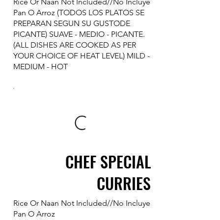
Rice Or Naan Not Included//No Incluye
Pan O Arroz (TODOS LOS PLATOS SE
PREPARAN SEGUN SU GUSTODE
PICANTE) SUAVE - MEDIO - PICANTE.
(ALL DISHES ARE COOKED AS PER
YOUR CHOICE OF HEAT LEVEL) MILD -
MEDIUM - HOT
CHEF SPECIAL
CURRIES
Rice Or Naan Not Included//No Incluye
Pan O Arroz