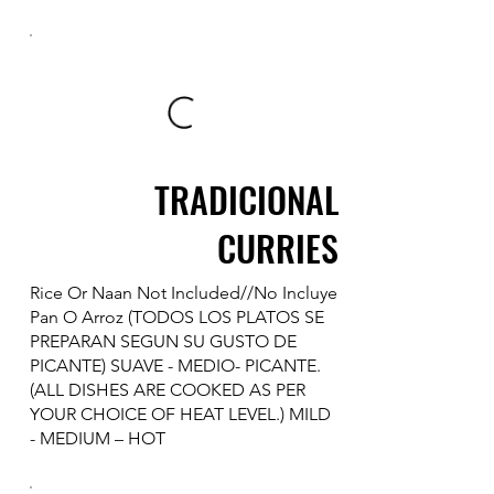
TRADICIONAL
CURRIES
Rice Or Naan Not Included//No Incluye
Pan O Arroz (TODOS LOS PLATOS SE
PREPARAN SEGUN SU GUSTO DE
PICANTE) SUAVE - MEDIO- PICANTE.
(ALL DISHES ARE COOKED AS PER
YOUR CHOICE OF HEAT LEVEL.) MILD
- MEDIUM – HOT