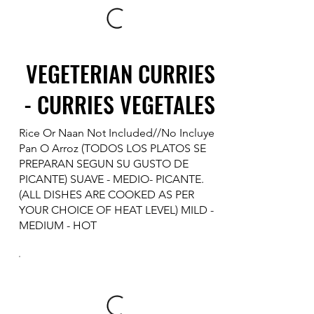
VEGETERIAN CURRIES
- CURRIES VEGETALES
Rice Or Naan Not Included//No Incluye
Pan O Arroz (TODOS LOS PLATOS SE
PREPARAN SEGUN SU GUSTO DE
PICANTE) SUAVE - MEDIO- PICANTE.
(ALL DISHES ARE COOKED AS PER
YOUR CHOICE OF HEAT LEVEL) MILD -
MEDIUM - HOT