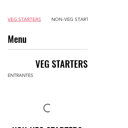
VEG STARTERS
NON-VEG STARTERS - ...
Menu
VEG STARTERS
ENTRANTES