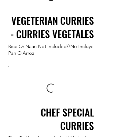
VEGETERIAN CURRIES
- CURRIES VEGETALES
Rice Or Naan Not Included//No Incluye
Pan O Arroz
CHEF SPECIAL
CURRIES